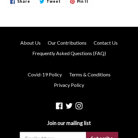
Share
Tweet
Pin
Share
Tweet
Pin It
On
On
On
Facebook
Twitter
Pinterest
About Us
Our Contributions
Contact Us
Frequently Asked Questions (FAQ)
Covid-19 Policy
Terms & Conditions
Privacy Policy
Facebook
Twitter
Instagram
Join our mailing list