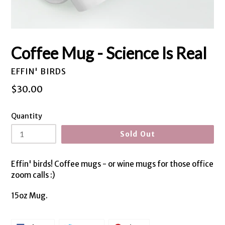
Coffee Mug - Science Is Real
EFFIN' BIRDS
Regular
$30.00
price
Quantity
Sold Out
Effin' birds! Coffee mugs - or wine mugs for those office
zoom calls :)
15oz Mug.