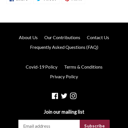
On
On
On
Facebook
Twitter
Pinterest
About Us
Our Contributions
Contact Us
Frequently Asked Questions (FAQ)
Covid-19 Policy
Terms & Conditions
Privacy Policy
Facebook
Twitter
Instagram
Join our mailing list
Subscribe