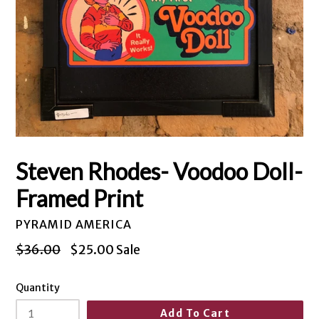
Steven Rhodes- Voodoo Doll-
Framed Print
PYRAMID AMERICA
Regular
$36.00
$25.00
Sale
price
Quantity
Add To Cart