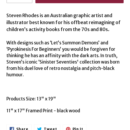
Steven Rhodes is an Australian graphic artist and
illustrator best known for his offbeat reimagining of
children’s activity books from the 70s and 80s.
With designs such as ‘Let’s Summon Demons’ and
‘Pyrokinesis For Beginners’ you would be forgiven for
thinking he has an affinity with the dark arts. In truth,
Steven’s iconic ‘Sinister Seventies' collection was born
from his duel love of retro nostalgia and pitch-black
humour.
Products Size: 13" x 19"
11" x 17" Framed Print - black wood
Share
Tweet
Pin
Share
Tweet
Pin It