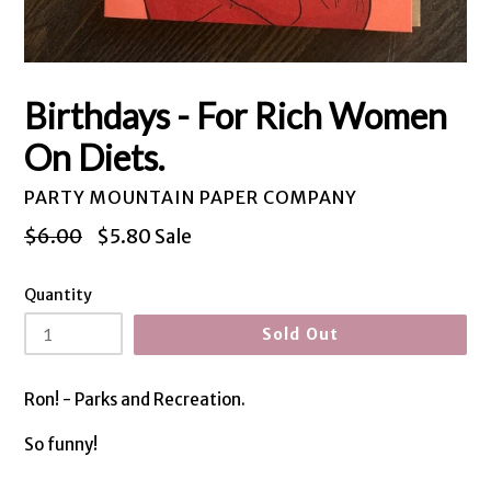
Birthdays - For Rich Women
On Diets.
PARTY MOUNTAIN PAPER COMPANY
Regular
$6.00
$5.80
Sale
price
Quantity
Sold Out
Ron! - Parks and Recreation.
So funny!