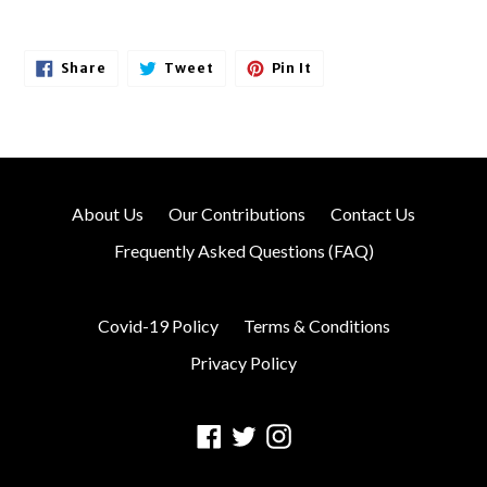
Share
Tweet
Pin
Share
Tweet
Pin It
On
On
On
Facebook
Twitter
Pinterest
About Us
Our Contributions
Contact Us
Frequently Asked Questions (FAQ)
Covid-19 Policy
Terms & Conditions
Privacy Policy
Facebook
Twitter
Instagram