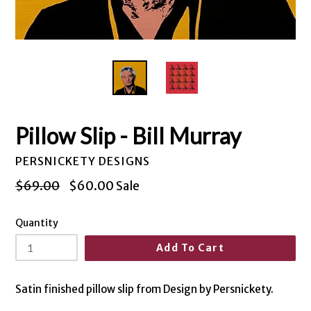
Pillow Slip - Bill Murray
PERSNICKETY DESIGNS
Regular
$69.00
$60.00
Sale
price
Quantity
Add To Cart
Satin finished pillow slip from Design by Persnickety.