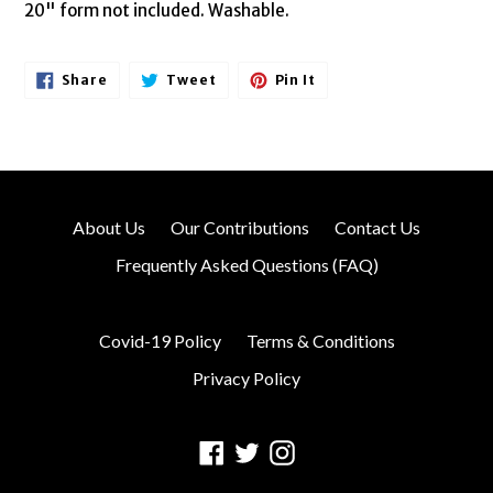
20" form not included. Washable.
Share
Tweet
Pin
Share
Tweet
Pin It
On
On
On
Facebook
Twitter
Pinterest
About Us
Our Contributions
Contact Us
Frequently Asked Questions (FAQ)
Covid-19 Policy
Terms & Conditions
Privacy Policy
Facebook
Twitter
Instagram