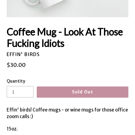
Coffee Mug - Look At Those
Fucking Idiots
EFFIN' BIRDS
Regular
$30.00
price
Quantity
Sold Out
Effin' birds! Coffee mugs - or wine mugs for those office
zoom calls :)
15oz.