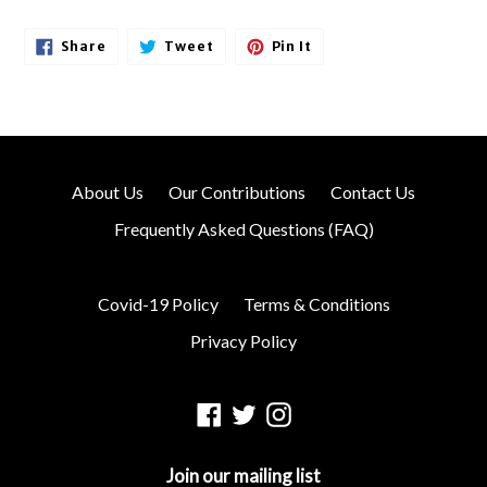
Share
Tweet
Pin
Share
Tweet
Pin It
On
On
On
Facebook
Twitter
Pinterest
About Us
Our Contributions
Contact Us
Frequently Asked Questions (FAQ)
Covid-19 Policy
Terms & Conditions
Privacy Policy
Facebook
Twitter
Instagram
Join our mailing list